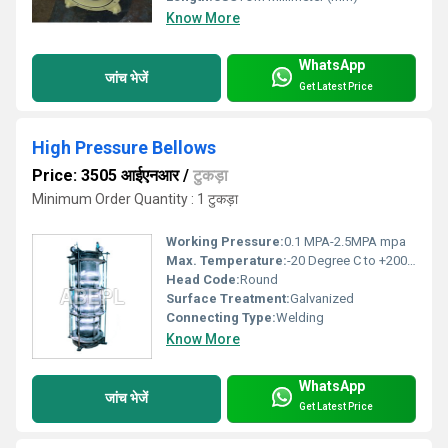
Know More
WhatsApp
जांच भेजें
Get Latest Price
High Pressure Bellows
Price: 3505 आईएनआर
/
टुकड़ा
Minimum Order Quantity : 1 टुकड़ा
Working Pressure:
0.1 MPA-2.5MPA mpa
Max. Temperature:
-20 Degree C to +200 Degree C Celsius (oC)
Head Code:
Round
Surface Treatment:
Galvanized
Connecting Type:
Welding
Know More
WhatsApp
जांच भेजें
Get Latest Price