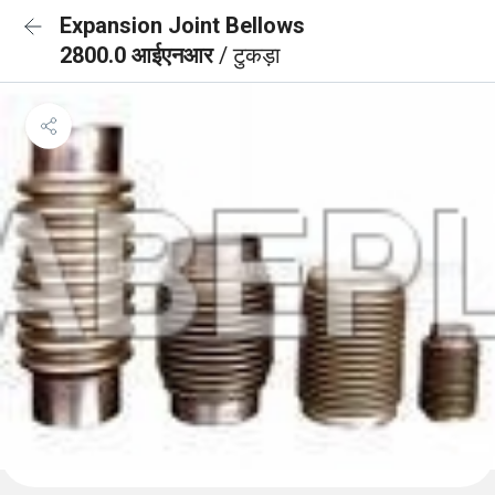
Expansion Joint Bellows
2800.0 आईएनआर
/ टुकड़ा