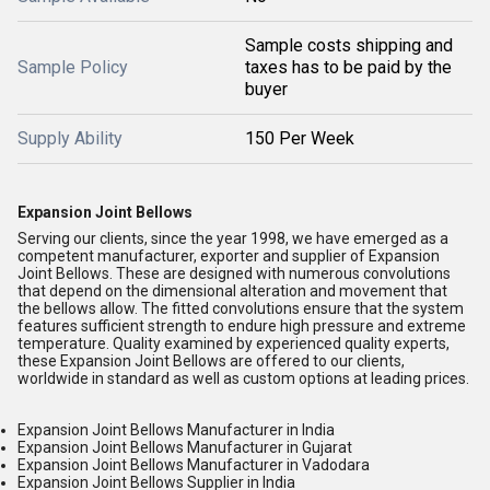
Sample costs shipping and
Sample Policy
taxes has to be paid by the
buyer
Supply Ability
150 Per Week
Expansion Joint Bellows
Serving our clients, since the year 1998, we have emerged as a
competent manufacturer, exporter and supplier of Expansion
Joint Bellows. These are designed with numerous convolutions
that depend on the dimensional alteration and movement that
the bellows allow. The fitted convolutions ensure that the system
features sufficient strength to endure high pressure and extreme
temperature. Quality examined by experienced quality experts,
these Expansion Joint Bellows are offered to our clients,
worldwide in standard as well as custom options at leading prices.
Expansion Joint Bellows Manufacturer in India
Expansion Joint Bellows Manufacturer in Gujarat
Expansion Joint Bellows Manufacturer in Vadodara
Expansion Joint Bellows Supplier in India