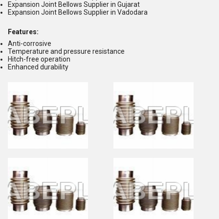
Expansion Joint Bellows Supplier in Gujarat
Expansion Joint Bellows Supplier in Vadodara
Features:
Anti-corrosive
Temperature and pressure resistance
Hitch-free operation
Enhanced durability