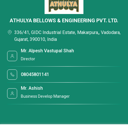
ATHULYA BELLOWS & ENGINEERING PVT. LTD.
336/41, GIDC Industrial Estate, Makarpura,, Vadodara,
Gujarat, 390010, India
Mr. Alpesh Vastupal Shah
Director
08045801141
Mr. Ashish
Business Develop Manager