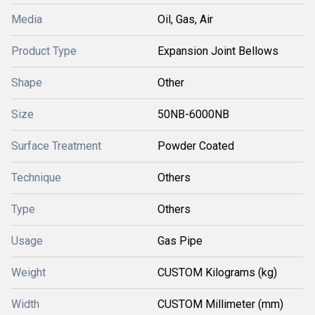
Media
Oil, Gas, Air
Product Type
Expansion Joint Bellows
Shape
Other
Size
50NB-6000NB
Surface Treatment
Powder Coated
Technique
Others
Type
Others
Usage
Gas Pipe
Weight
CUSTOM Kilograms (kg)
Width
CUSTOM Millimeter (mm)