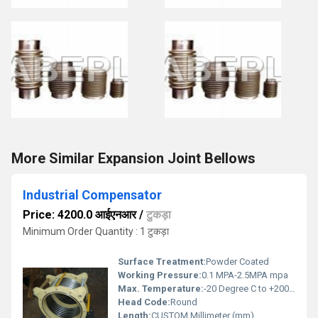
More Similar Expansion Joint Bellows
Industrial Compensator
Price: 4200.0 आईएनआर
/
टुकड़ा
Minimum Order Quantity : 1 टुकड़ा
Surface Treatment:
Powder Coated
Working Pressure:
0.1 MPA-2.5MPA mpa
Max. Temperature:
-20 Degree C to +200 Degree C Celsius (oC)
Head Code:
Round
Length:
CUSTOM Millimeter (mm)