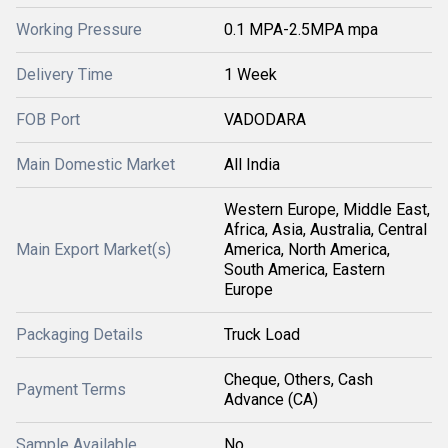
Working Pressure
0.1 MPA-2.5MPA mpa
Delivery Time
1 Week
FOB Port
VADODARA
Main Domestic Market
All India
Western Europe, Middle East,
Africa, Asia, Australia, Central
Main Export Market(s)
America, North America,
South America, Eastern
Europe
Packaging Details
Truck Load
Cheque, Others, Cash
Payment Terms
Advance (CA)
Sample Available
No