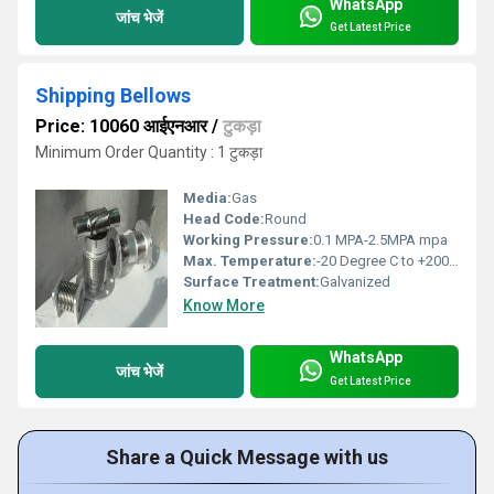
WhatsApp
जांच भेजें
Get Latest Price
Shipping Bellows
Price: 10060 आईएनआर
/
टुकड़ा
Minimum Order Quantity : 1 टुकड़ा
Media:
Gas
Head Code:
Round
Working Pressure:
0.1 MPA-2.5MPA mpa
Max. Temperature:
-20 Degree C to +200 Degree C Celsius (oC)
Surface Treatment:
Galvanized
Know More
WhatsApp
जांच भेजें
Get Latest Price
Share a Quick Message with us