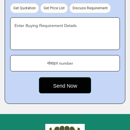
Get Quotation
Get Price List
Discuss Requirement
Enter Buying Requirement Details
मोबाइल number