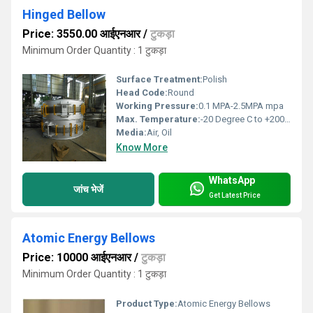
Hinged Bellow
Price: 3550.00 आईएनआर
/
टुकड़ा
Minimum Order Quantity : 1 टुकड़ा
Surface Treatment:
Polish
Head Code:
Round
Working Pressure:
0.1 MPA-2.5MPA mpa
Max. Temperature:
-20 Degree C to +200 Degree C Celsius (oC)
Media:
Air, Oil
Know More
WhatsApp
जांच भेजें
Get Latest Price
Atomic Energy Bellows
Price: 10000 आईएनआर
/
टुकड़ा
Minimum Order Quantity : 1 टुकड़ा
Product Type:
Atomic Energy Bellows