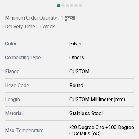
Minimum Order Quantity : 1 टुकड़ा
Delivery Time : 1 Week
Color
Silver
Connecting Type
Others
Flange
CUSTOM
Head Code
Round
Length
CUSTOM Millimeter (mm)
Material
Stainless Steel
-20 Degree C to +200 Degree
Max. Temperature
C Celsius (oC)