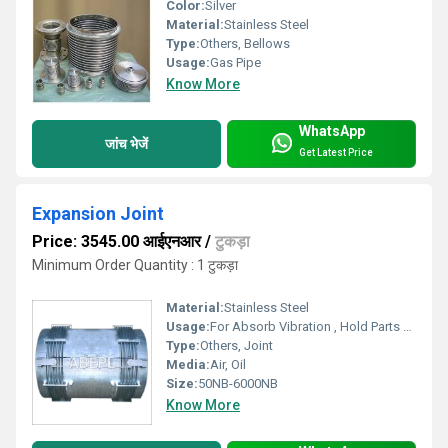
Color:
Silver
Material:
Stainless Steel
Type:
Others, Bellows
Usage:
Gas Pipe
Know More
WhatsApp
जांच भेजें
Get Latest Price
Expansion Joint
Price: 3545.00 आईएनआर
/
टुकड़ा
Minimum Order Quantity : 1 टुकड़ा
Material:
Stainless Steel
Usage:
For Absorb Vibration , Hold Parts Together
Type:
Others, Joint
Media:
Air, Oil
Size:
50NB-6000NB
Know More