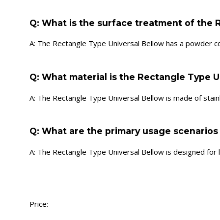
Q: What is the surface treatment of the 
A: The Rectangle Type Universal Bellow has a powder c
Q: What material is the Rectangle Type U
A: The Rectangle Type Universal Bellow is made of stainl
Q: What are the primary usage scenarios
A: The Rectangle Type Universal Bellow is designed for
Price: