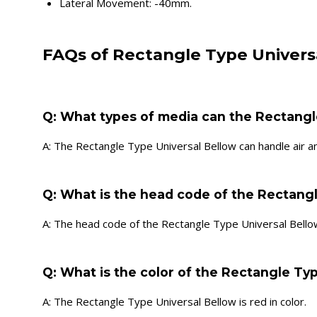
Lateral Movement: -40mm.
FAQs of Rectangle Type Univers
Q: What types of media can the Rectangl
A: The Rectangle Type Universal Bellow can handle air a
Q: What is the head code of the Rectang
A: The head code of the Rectangle Type Universal Bellow
Q: What is the color of the Rectangle Ty
A: The Rectangle Type Universal Bellow is red in color.