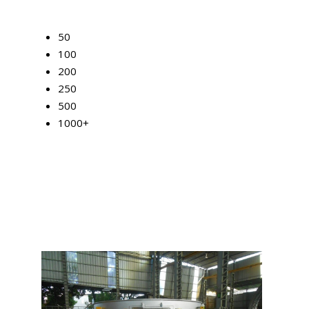
50
100
200
250
500
1000+