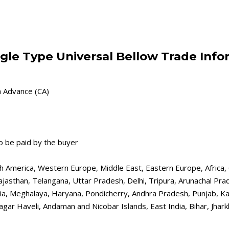
gle Type Universal Bellow Trade Info
h Advance (CA)
o be paid by the buyer
th America, Western Europe, Middle East, Eastern Europe, Africa, 
ajasthan, Telangana, Uttar Pradesh, Delhi, Tripura, Arunachal Pra
a, Meghalaya, Haryana, Pondicherry, Andhra Pradesh, Punjab, Kar
gar Haveli, Andaman and Nicobar Islands, East India, Bihar, Jhar