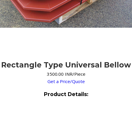
Rectangle Type Universal Bellow
3500.00 INR/Piece
Get a Price/Quote
Product Details: