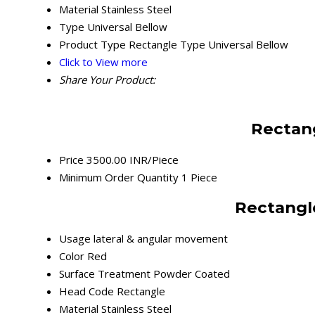
Material
Stainless Steel
Type
Universal Bellow
Product Type
Rectangle Type Universal Bellow
Click to View more
Share Your Product:
Rectang
Price
3500.00 INR/Piece
Minimum Order Quantity
1 Piece
Rectangle
Usage
lateral & angular movement
Color
Red
Surface Treatment
Powder Coated
Head Code
Rectangle
Material
Stainless Steel