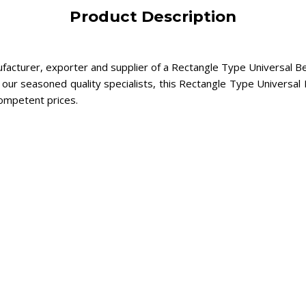
Product Description
ufacturer, exporter and supplier of a Rectangle Type Universal Be
our seasoned quality specialists, this Rectangle Type Universal B
competent prices.