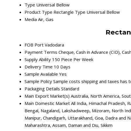
Type
Universal Bellow
Product Type
Rectangle Type Universal Bellow
Media
Air, Gas
Rectan
FOB Port
Vadodara
Payment Terms
Cheque, Cash in Advance (CID), Cas
Supply Ability
150 Piece Per Week
Delivery Time
10 Days
Sample Available
Yes
Sample Policy
Sample costs shipping and taxes has t
Packaging Details
Standard
Main Export Market(s)
Australia, North America, Sou
Main Domestic Market
All India, Himachal Pradesh, R
Bengal, Nagaland, Lakshadweep, Mizoram, North Indi
Manipur, Chandigarh, Uttarakhand, Goa, Dadra and Na
Maharashtra, Assam, Daman and Diu, Sikkim