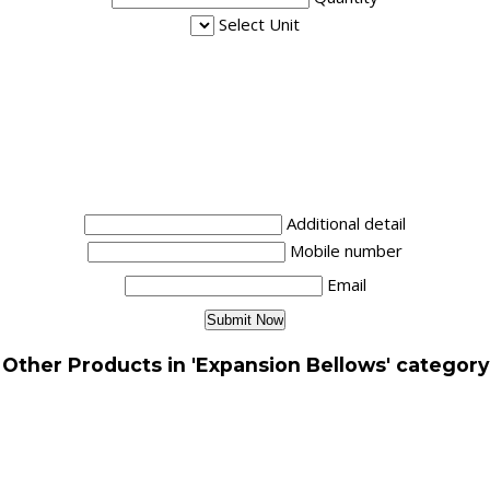
Select Unit
Additional detail
Mobile number
Email
Other Products in 'Expansion Bellows' category