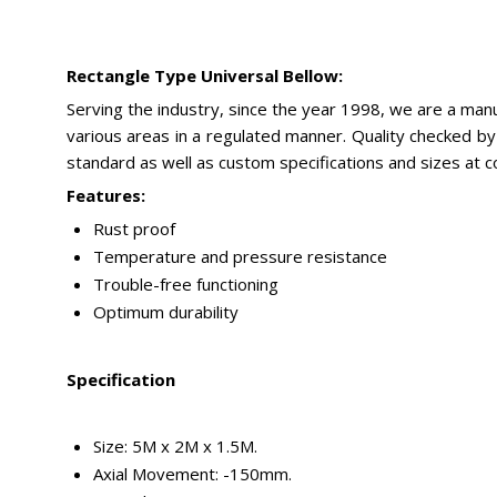
Rectangle Type Universal Bellow:
Serving the industry, since the year 1998, we are a man
various areas in a regulated manner. Quality checked by 
standard as well as custom specifications and sizes at 
Features:
Rust proof
Temperature and pressure resistance
Trouble-free functioning
Optimum durability
Specification
Size: 5M x 2M x 1.5M.
Axial Movement: -150mm.