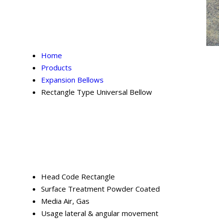
Home
Products
Expansion Bellows
Rectangle Type Universal Bellow
Head Code
Rectangle
Surface Treatment
Powder Coated
Media
Air, Gas
Usage
lateral & angular movement