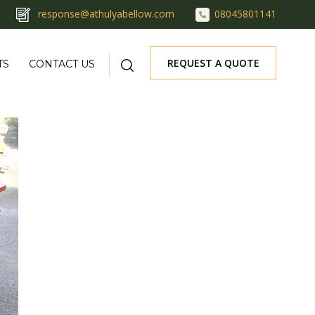
response@athulyabellow.com
08045801141
REQUEST A QUOTE
TS
CONTACT US