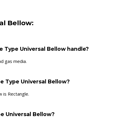
al Bellow:
e Type Universal Bellow handle?
nd gas media.
le Type Universal Bellow?
 is Rectangle.
pe Universal Bellow?