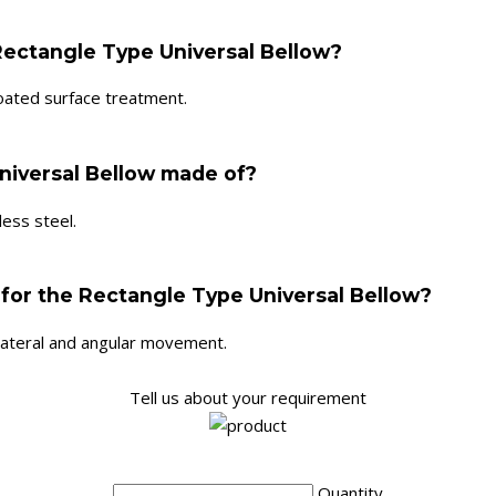
Rectangle Type Universal Bellow?
oated surface treatment.
niversal Bellow made of?
ess steel.
 for the Rectangle Type Universal Bellow?
 lateral and angular movement.
Tell us about your requirement
Quantity