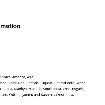
rmation
Central America, Asia
desh, Tamil Nadu, Kerala, Gujarat, Central India, West
nataka, Madhya Pradesh, South India, Chhattisgarh,
khand, Odisha, Jammu and Kashmir, West India,