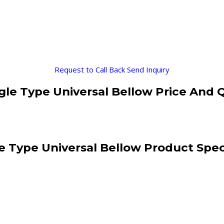
Request to Call Back
Send Inquiry
le Type Universal Bellow Price And 
 Type Universal Bellow Product Spec