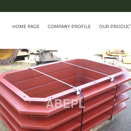
HOME PAGE
COMPANY PROFILE
OUR PRODUC