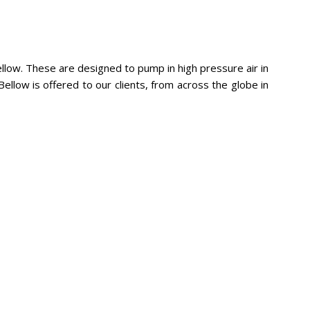
llow. These are designed to pump in high pressure air in
ellow is offered to our clients, from across the globe in